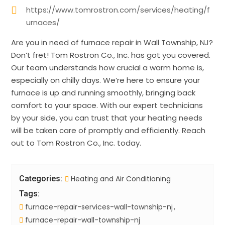
https://www.tomrostron.com/services/heating/f
urnaces/
Are you in need of furnace repair in Wall Township, NJ?
Don’t fret! Tom Rostron Co., Inc. has got you covered.
Our team understands how crucial a warm home is,
especially on chilly days. We’re here to ensure your
furnace is up and running smoothly, bringing back
comfort to your space. With our expert technicians
by your side, you can trust that your heating needs
will be taken care of promptly and efficiently. Reach
out to Tom Rostron Co., Inc. today.
Categories:
Heating and Air Conditioning
Tags:
furnace-repair-services-wall-township-nj
furnace-repair-wall-township-nj