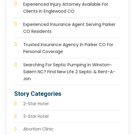
Experienced Injury Attorney Available For
Clients In Englewood CO
Experienced Insurance Agent Serving Parker
CO Residents
Trusted Insurance Agency In Parker CO For
Personal Coverage
Searching For Septic Pumping In Winston-
Salem NC? Find New Life 2 Septic & Rent-A-
Jon
Story Categories
2-Star Hotel
3-Star Hotel
Abortion Clinic