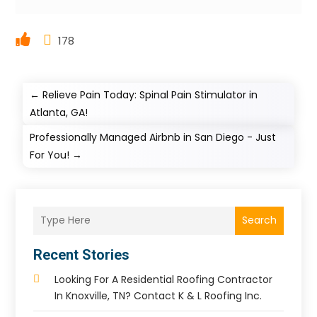
178
←
Relieve Pain Today: Spinal Pain Stimulator in
Atlanta, GA!
Professionally Managed Airbnb in San Diego - Just
For You!
→
Search
Recent Stories
Looking For A Residential Roofing Contractor
In Knoxville, TN? Contact K & L Roofing Inc.