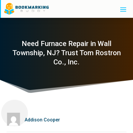
Need Furnace Repair in Wall
Township, NJ? Trust Tom Rostron
Co., Inc.
Addison Cooper