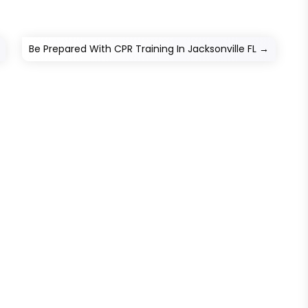
Be Prepared With CPR Training In Jacksonville FL
→