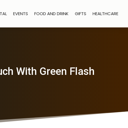
TAL
EVENTS
FOOD AND DRINK
GIFTS
HEALTHCARE
uch With Green Flash