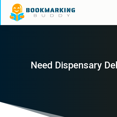
Need Dispensary Del