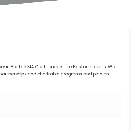
ery in Boston MA Our founders are Boston natives. We
 partnerships and charitable programs and plan on