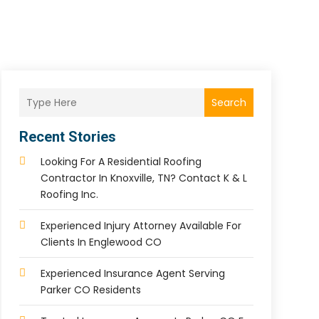
Search
Recent Stories
Looking For A Residential Roofing
Contractor In Knoxville, TN? Contact K & L
Roofing Inc.
Experienced Injury Attorney Available For
Clients In Englewood CO
Experienced Insurance Agent Serving
Parker CO Residents