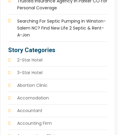
Trusted Insurance Agency In Parker CO For
Personal Coverage
Searching For Septic Pumping In Winston-
Salem NC? Find New Life 2 Septic & Rent-
A-Jon
Story Categories
2-Star Hotel
3-Star Hotel
Abortion Clinic
Accomodation
Accountant
Accounting Firm