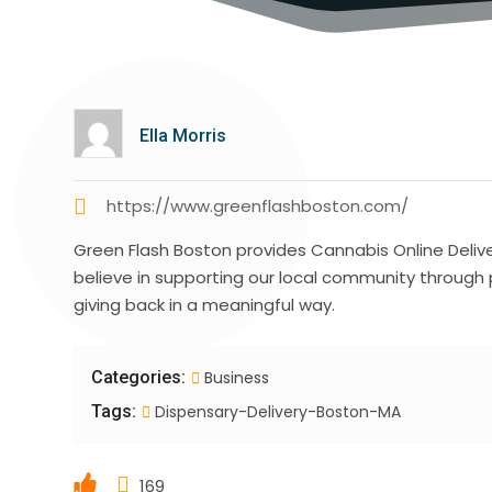
Ella Morris
https://www.greenflashboston.com/
Green Flash Boston provides Cannabis Online Deliv
believe in supporting our local community through
giving back in a meaningful way.
Categories:
Business
Tags:
Dispensary-Delivery-Boston-MA
169