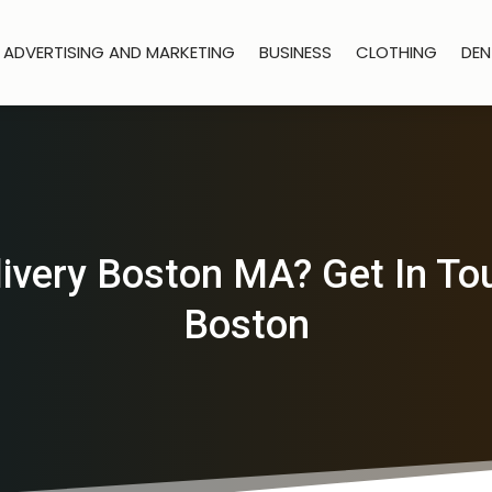
ADVERTISING AND MARKETING
BUSINESS
CLOTHING
DEN
ivery Boston MA? Get In To
Boston