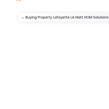
←
Buying Property Lafayette LA Hiatt HOM Solutions