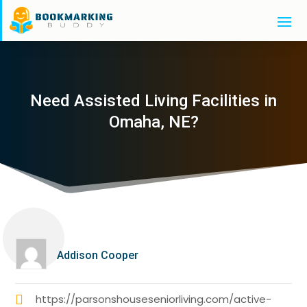
Need Assisted Living Facilities in
Omaha, NE?
Addison Cooper
https://parsonshouseseniorliving.com/active-