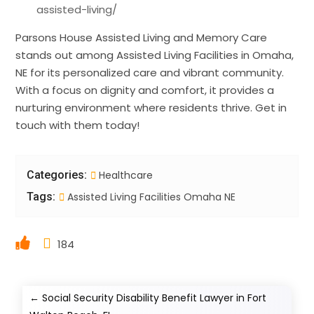
assisted-living/
Parsons House Assisted Living and Memory Care
stands out among Assisted Living Facilities in Omaha,
NE for its personalized care and vibrant community.
With a focus on dignity and comfort, it provides a
nurturing environment where residents thrive. Get in
touch with them today!
Categories:
Healthcare
Tags:
Assisted Living Facilities Omaha NE
184
←
Social Security Disability Benefit Lawyer in Fort