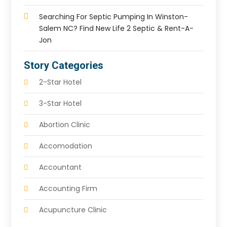
Searching For Septic Pumping In Winston-
Salem NC? Find New Life 2 Septic & Rent-A-
Jon
Story Categories
2-Star Hotel
3-Star Hotel
Abortion Clinic
Accomodation
Accountant
Accounting Firm
Acupuncture Clinic