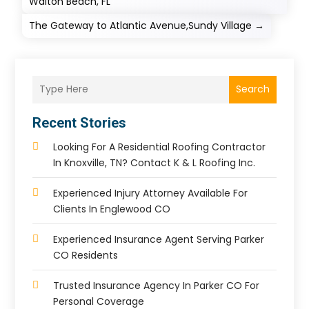
Walton Beach, FL
The Gateway to Atlantic Avenue,Sundy Village
→
Search
Recent Stories
Looking For A Residential Roofing Contractor
In Knoxville, TN? Contact K & L Roofing Inc.
Experienced Injury Attorney Available For
Clients In Englewood CO
Experienced Insurance Agent Serving Parker
CO Residents
Trusted Insurance Agency In Parker CO For
Personal Coverage