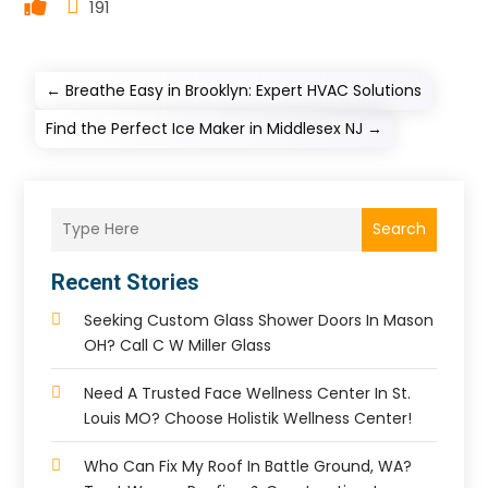
191
←
Breathe Easy in Brooklyn: Expert HVAC Solutions
Find the Perfect Ice Maker in Middlesex NJ
→
Search
Recent Stories
Seeking Custom Glass Shower Doors In Mason
OH? Call C W Miller Glass
Need A Trusted Face Wellness Center In St.
Louis MO? Choose Holistik Wellness Center!
Who Can Fix My Roof In Battle Ground, WA?