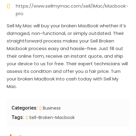
https://www.sellmymac.com/sell/iMac/Macbook-
pro
Sell My Mac will buy your broken MacBook whether it’s
damaged, non-functional, or simply outdated. Their
straightforward process makes your Sell Broken
Macbook process easy and hassle-free. Just fill out
their online form, receive an instant quote, and ship
your device to us for free. Their expert technicians will
assess its condition and offer you a fair price. Turn
your broken MacBook into cash today with Sell My
Mac.
Categories:
Business
Tags:
Sell-Broken-Macbook