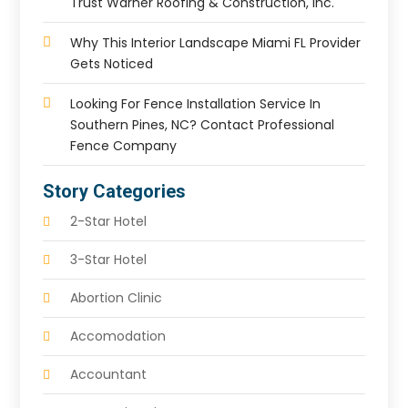
Trust Warner Roofing & Construction, Inc.
Why This Interior Landscape Miami FL Provider
Gets Noticed
Looking For Fence Installation Service In
Southern Pines, NC? Contact Professional
Fence Company
Story Categories
2-Star Hotel
3-Star Hotel
Abortion Clinic
Accomodation
Accountant