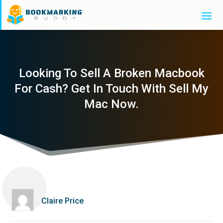
Looking To Sell A Broken Macbook
For Cash? Get In Touch With Sell My
Mac Now.
Claire Price