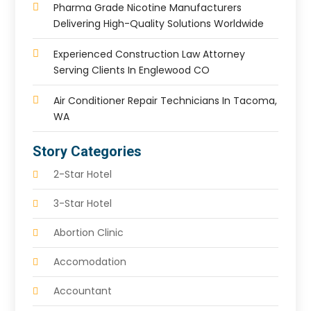
Pharma Grade Nicotine Manufacturers
Delivering High-Quality Solutions Worldwide
Experienced Construction Law Attorney
Serving Clients In Englewood CO
Air Conditioner Repair Technicians In Tacoma,
WA
Story Categories
2-Star Hotel
3-Star Hotel
Abortion Clinic
Accomodation
Accountant