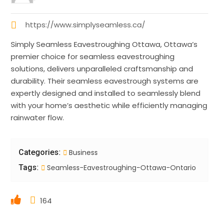
https://www.simplyseamless.ca/
Simply Seamless Eavestroughing Ottawa, Ottawa’s
premier choice for seamless eavestroughing
solutions, delivers unparalleled craftsmanship and
durability. Their seamless eavestrough systems are
expertly designed and installed to seamlessly blend
with your home’s aesthetic while efficiently managing
rainwater flow.
Categories:
Business
Tags:
Seamless-Eavestroughing-Ottawa-Ontario
164