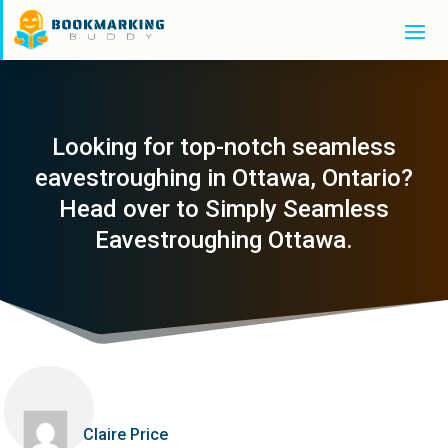
Looking for top-notch seamless
eavestroughing in Ottawa, Ontario?
Head over to Simply Seamless
Eavestroughing Ottawa.
Claire Price