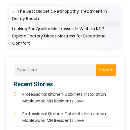
←
The Best Diabetic Retinopathy Treatment In
Delray Beach
Looking For Quality Mattresses In Wichita KS ?
Explore Factory Direct Mattress for Exceptional
Comfort
→
Search
Recent Stories
Professional Kitchen Cabinets Installation
Maplewood MN Residents Love
Professional Kitchen Cabinets Installation
Maplewood MN Residents Love