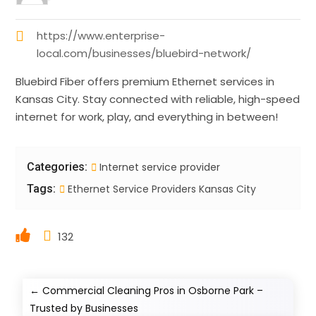
https://www.enterprise-
local.com/businesses/bluebird-network/
Bluebird Fiber offers premium Ethernet services in
Kansas City. Stay connected with reliable, high-speed
internet for work, play, and everything in between!
Categories:
Internet service provider
Tags:
Ethernet Service Providers Kansas City
132
←
Commercial Cleaning Pros in Osborne Park –
Trusted by Businesses