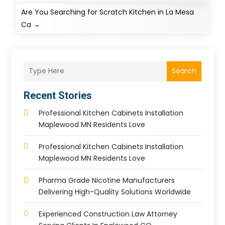
Are You Searching for Scratch Kitchen in La Mesa
Ca
→
Search
Recent Stories
Professional Kitchen Cabinets Installation
Maplewood MN Residents Love
Professional Kitchen Cabinets Installation
Maplewood MN Residents Love
Pharma Grade Nicotine Manufacturers
Delivering High-Quality Solutions Worldwide
Experienced Construction Law Attorney