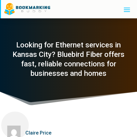
Looking for Ethernet services in
Kansas City? Bluebird Fiber offers
fast, reliable connections for
businesses and homes
Claire Price