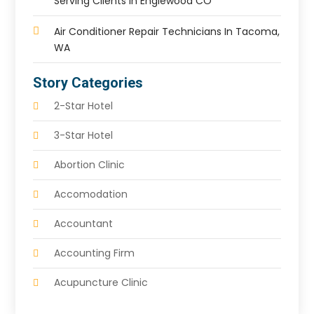
Serving Clients In Englewood CO
Air Conditioner Repair Technicians In Tacoma,
WA
Story Categories
2-Star Hotel
3-Star Hotel
Abortion Clinic
Accomodation
Accountant
Accounting Firm
Acupuncture Clinic
Acupuncture Education