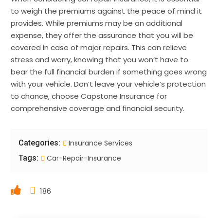
to weigh the premiums against the peace of mind it
provides. While premiums may be an additional
expense, they offer the assurance that you will be
covered in case of major repairs. This can relieve
stress and worry, knowing that you won’t have to
bear the full financial burden if something goes wrong
with your vehicle. Don’t leave your vehicle’s protection
to chance, choose Capstone Insurance for
comprehensive coverage and financial security.
Categories:
Insurance Services
Tags:
Car-Repair-Insurance
186