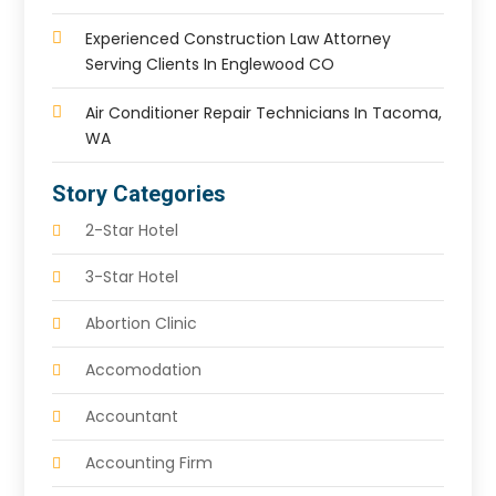
Experienced Construction Law Attorney
Serving Clients In Englewood CO
Air Conditioner Repair Technicians In Tacoma,
WA
Story Categories
2-Star Hotel
3-Star Hotel
Abortion Clinic
Accomodation
Accountant
Accounting Firm