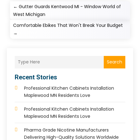
←
Gutter Guards Kentwood MI - Window World of
West Michigan
Comfortable Ebikes That Won't Break Your Budget
→
Search
Recent Stories
Professional Kitchen Cabinets Installation
Maplewood MN Residents Love
Professional Kitchen Cabinets Installation
Maplewood MN Residents Love
Pharma Grade Nicotine Manufacturers
Delivering High-Quality Solutions Worldwide