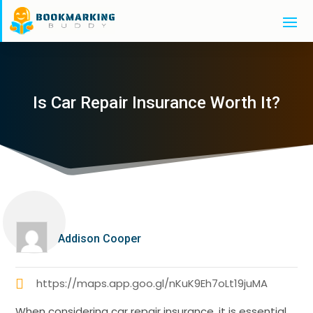
Is Car Repair Insurance Worth It?
Addison Cooper
https://maps.app.goo.gl/nKuK9Eh7oLt19juMA
When considering car repair insurance, it is essential