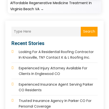
Affordable Regenerative Medicine Treatment In
Virginia Beach VA
→
Search
Recent Stories
Looking For A Residential Roofing Contractor
In Knoxville, TN? Contact K & L Roofing Inc.
Experienced Injury Attorney Available For
Clients In Englewood CO
Experienced Insurance Agent Serving Parker
CO Residents
Trusted Insurance Agency In Parker CO For
Personal Coverage