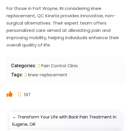
For those in Fort Wayne, IN considering knee
replacement, QC Kinetix provides innovative, non-
surgical alternatives. Their expert team offers
personalized care aimed at alleviating pain and
improving mobility, helping individuals enhance their
overall quality of life.
Categories:
Pain Control Clinic
Tags:
knee-replacement
197
←
Transform Your Life with Back Pain Treatment in
Eugene, OR