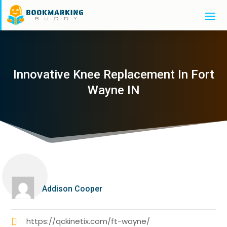
Innovative Knee Replacement In Fort
Wayne IN
Addison Cooper
https://qckinetix.com/ft-wayne/