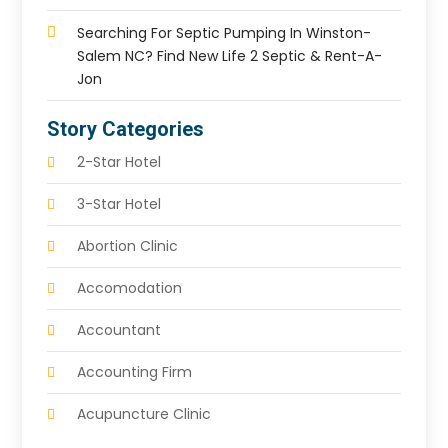
Searching For Septic Pumping In Winston-
Salem NC? Find New Life 2 Septic & Rent-A-
Jon
Story Categories
2-Star Hotel
3-Star Hotel
Abortion Clinic
Accomodation
Accountant
Accounting Firm
Acupuncture Clinic