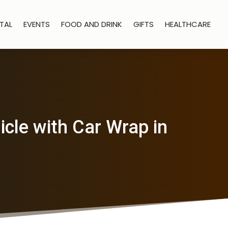
TAL
EVENTS
FOOD AND DRINK
GIFTS
HEALTHCARE
cle with Car Wrap in