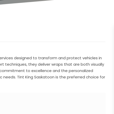
ervices designed to transform and protect vehicles in
rt techniques, they deliver wraps that are both visually
r commitment to excellence and the personalized
c needs. Tint King Saskatoon is the preferred choice for