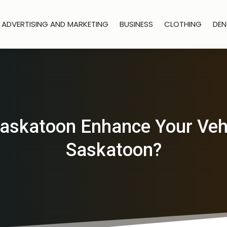
ADVERTISING AND MARKETING
BUSINESS
CLOTHING
DEN
askatoon Enhance Your Vehi
Saskatoon?