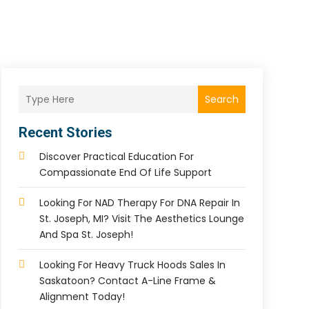
Search
Recent Stories
Discover Practical Education For
Compassionate End Of Life Support
Looking For NAD Therapy For DNA Repair In
St. Joseph, MI? Visit The Aesthetics Lounge
And Spa St. Joseph!
Looking For Heavy Truck Hoods Sales In
Saskatoon? Contact A-Line Frame &
Alignment Today!