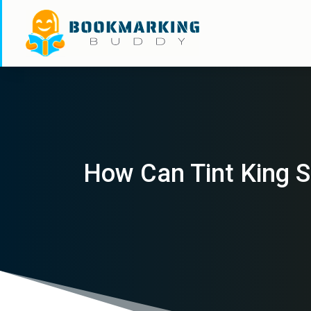
How Can Tint King S