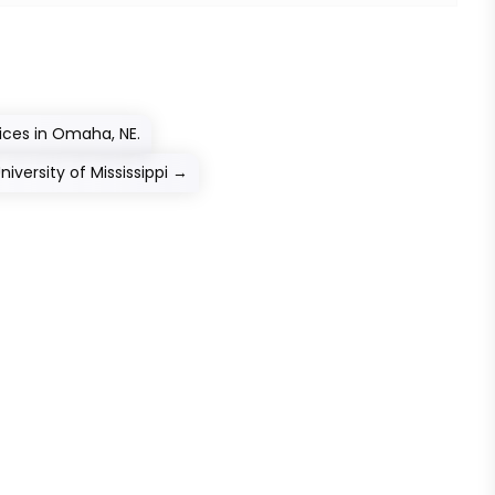
ces in Omaha, NE.
versity of Mississippi
→