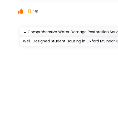
181
←
Comprehensive Water Damage Restoration Servi
Well-Designed Student Housing in Oxford MS near Uni