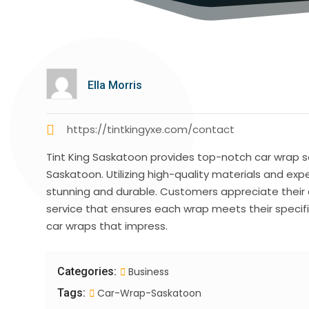
Ella Morris
https://tintkingyxe.com/contact
Tint King Saskatoon provides top-notch car wrap s
Saskatoon. Utilizing high-quality materials and expe
stunning and durable. Customers appreciate thei
service that ensures each wrap meets their specifi
car wraps that impress.
Categories:
Business
Tags:
Car-Wrap-Saskatoon