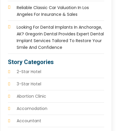
Reliable Classic Car Valuation In Los
Angeles For Insurance & Sales
Looking For Dental Implants In Anchorage,
AK? Gregorin Dental Provides Expert Dental
Implant Services Tailored To Restore Your
Smile And Confidence
Story Categories
2-Star Hotel
3-Star Hotel
Abortion Clinic
Accomodation
Accountant