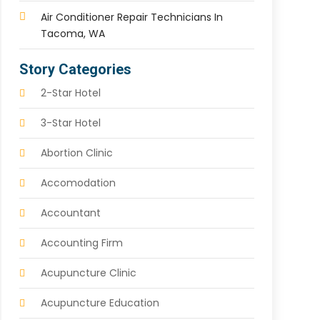
Air Conditioner Repair Technicians In
Tacoma, WA
Story Categories
2-Star Hotel
3-Star Hotel
Abortion Clinic
Accomodation
Accountant
Accounting Firm
Acupuncture Clinic
Acupuncture Education