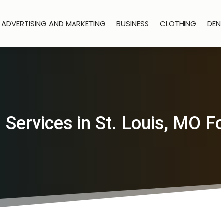
ADVERTISING AND MARKETING
BUSINESS
CLOTHING
DEN
Services in St. Louis, MO 