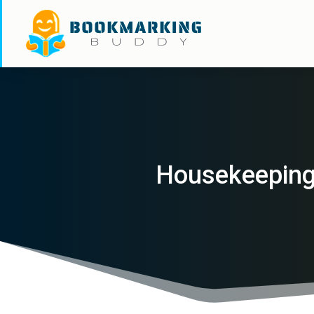
Housekeeping 