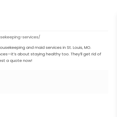
usekeeping-services/
ousekeeping and maid services in St. Louis, MO.
s—it’s about staying healthy too. They’ll get rid of
uest a quote now!