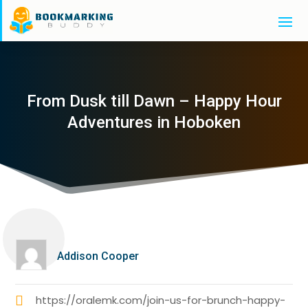
From Dusk till Dawn – Happy Hour
Adventures in Hoboken
Addison Cooper
https://oralemk.com/join-us-for-brunch-happy-