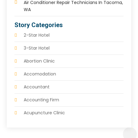
Air Conditioner Repair Technicians In Tacoma,
WA
Story Categories
2-Star Hotel
3-Star Hotel
Abortion Clinic
Accomodation
Accountant
Accounting Firm
Acupuncture Clinic
Acupuncture Education