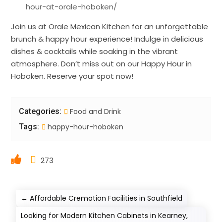
hour-at-orale-hoboken/
Join us at Orale Mexican Kitchen for an unforgettable
brunch & happy hour experience! Indulge in delicious
dishes & cocktails while soaking in the vibrant
atmosphere. Don’t miss out on our Happy Hour in
Hoboken. Reserve your spot now!
Categories:
Food and Drink
Tags:
happy-hour-hoboken
273
←
Affordable Cremation Facilities in Southfield
Looking for Modern Kitchen Cabinets in Kearney,