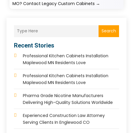
MO? Contact Legacy Custom Cabinets
→
Search
Recent Stories
Professional Kitchen Cabinets Installation
Maplewood MN Residents Love
Professional Kitchen Cabinets Installation
Maplewood MN Residents Love
Pharma Grade Nicotine Manufacturers
Delivering High-Quality Solutions Worldwide
Experienced Construction Law Attorney
Serving Clients In Englewood CO