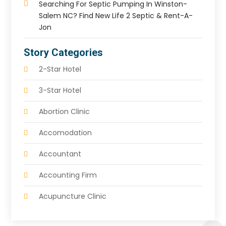
Searching For Septic Pumping In Winston-
Salem NC? Find New Life 2 Septic & Rent-A-
Jon
Story Categories
2-Star Hotel
3-Star Hotel
Abortion Clinic
Accomodation
Accountant
Accounting Firm
Acupuncture Clinic
Acupuncture Education