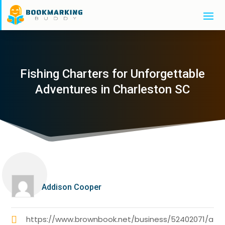
Fishing Charters for Unforgettable
Adventures in Charleston SC
Addison Cooper
https://www.brownbook.net/business/52402071/a