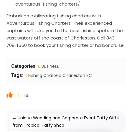
dventurous-fishing-charters/
Embark on exhilarating fishing charters with
Adventurous Fishing Charters. Their experienced
captains will take you to the best fishing spots in the
vast waters off the coast of Charleston. Call 843-
708-1550 to book your fishing charter or harbor cruise.
Categories:
Business
Tags:
Fishing Charters Charleston SC
161
←
Unique Wedding and Corporate Event Taffy Gifts
from Tropical Taffy Shop