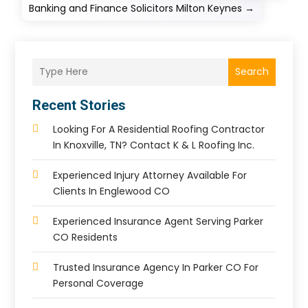
Banking and Finance Solicitors Milton Keynes
→
Search
Recent Stories
Looking For A Residential Roofing Contractor
In Knoxville, TN? Contact K & L Roofing Inc.
Experienced Injury Attorney Available For
Clients In Englewood CO
Experienced Insurance Agent Serving Parker
CO Residents
Trusted Insurance Agency In Parker CO For
Personal Coverage