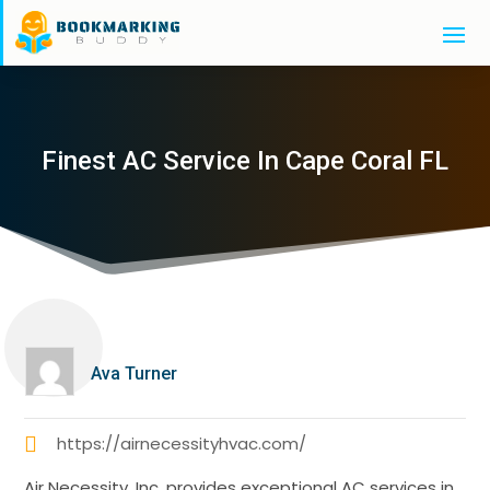
Finest AC Service In Cape Coral FL
Ava Turner
https://airnecessityhvac.com/
Air Necessity, Inc. provides exceptional AC services in