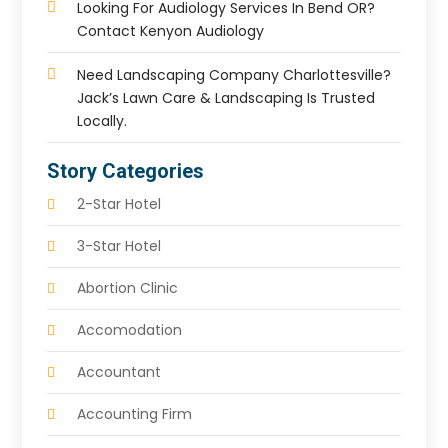
Looking For Audiology Services In Bend OR?
Contact Kenyon Audiology
Need Landscaping Company Charlottesville?
Jack’s Lawn Care & Landscaping Is Trusted
Locally.
Story Categories
2-Star Hotel
3-Star Hotel
Abortion Clinic
Accomodation
Accountant
Accounting Firm