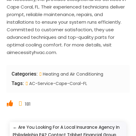
Cape Coral, FL. Their experienced technicians deliver
prompt, reliable maintenance, repairs, and
installations to ensure your system runs efficiently.
Committed to customer satisfaction, they use
advanced techniques and top-quality parts for
optimal cooling comfort. For more details, visit
airnecessityhvac.com.
Categories:
Heating and Air Conditioning
Tags:
AC-Service-Cape-Coral-FL
181
←
Are You Looking For A Local Insurance Agency In
Philadelphia PA? Contact Tribbet Financial Group