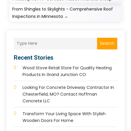
From Shingles to Skylights - Comprehensive Roof
Inspections in Minnesota
→
Search
Recent Stories
Wood Stove Retail Store For Quality Heating
Products In Grand Junction CO
Looking For Concrete Driveway Contractor In
Chesterfield, MO? Contact Hoffman
Concrete LLC
Transform Your Living Space With Stylish
Wooden Doors For Home