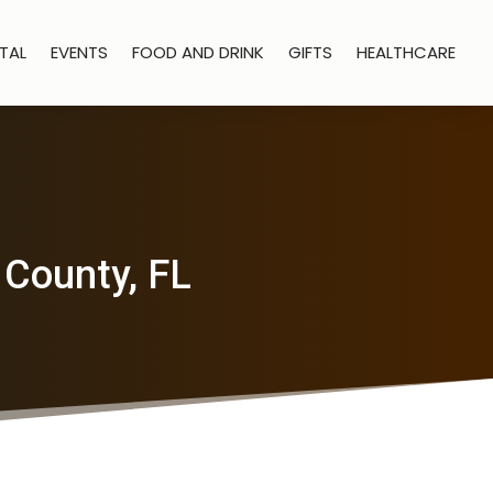
TAL
EVENTS
FOOD AND DRINK
GIFTS
HEALTHCARE
 County, FL