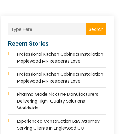
Search
Recent Stories
Professional Kitchen Cabinets Installation
Maplewood MN Residents Love
Professional Kitchen Cabinets Installation
Maplewood MN Residents Love
Pharma Grade Nicotine Manufacturers
Delivering High-Quality Solutions
Worldwide
Experienced Construction Law Attorney
Serving Clients In Englewood CO