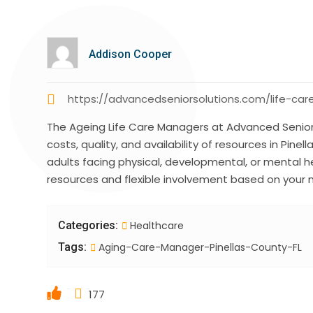
Addison Cooper
https://advancedseniorsolutions.com/life-
The Ageing Life Care Managers at Advanced Senior 
costs, quality, and availability of resources in Pine
adults facing physical, developmental, or mental h
resources and flexible involvement based on your
Categories:
Healthcare
Tags:
Aging-Care-Manager-Pinellas-County-FL
177