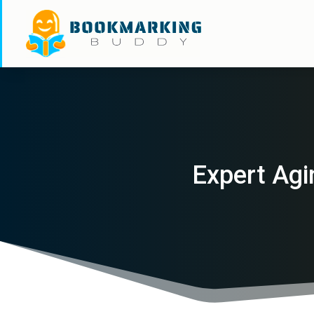
Expert Agi