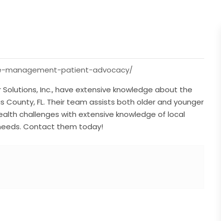
care-management-patient-advocacy/
Solutions, Inc., have extensive knowledge about the
llas County, FL. Their team assists both older and younger
ealth challenges with extensive knowledge of local
 needs. Contact them today!