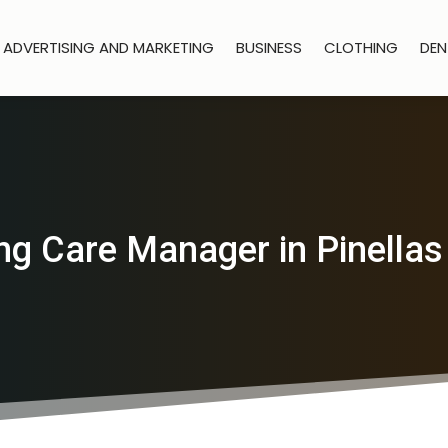
ADVERTISING AND MARKETING
BUSINESS
CLOTHING
DEN
ng Care Manager in Pinellas