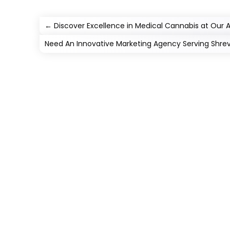
←
Discover Excellence in Medical Cannabis at Our
Need An Innovative Marketing Agency Serving Shre