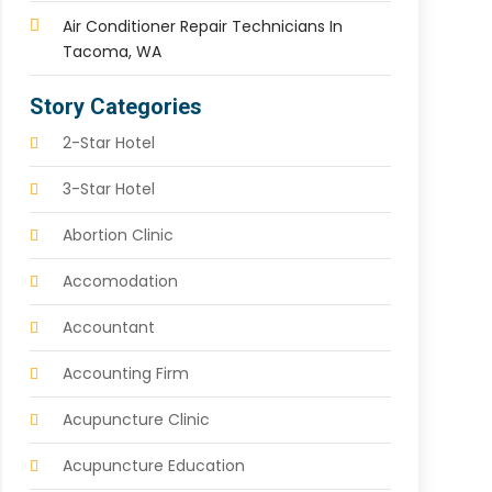
Air Conditioner Repair Technicians In
Tacoma, WA
Story Categories
2-Star Hotel
3-Star Hotel
Abortion Clinic
Accomodation
Accountant
Accounting Firm
Acupuncture Clinic
Acupuncture Education