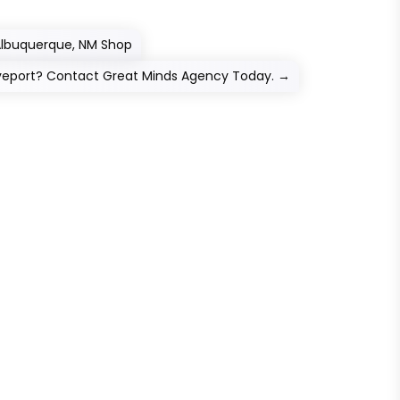
 Albuquerque, NM Shop
veport? Contact Great Minds Agency Today.
→