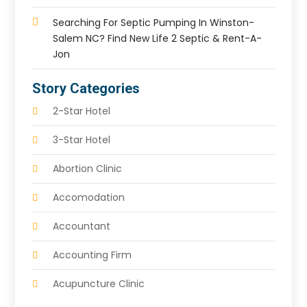
Searching For Septic Pumping In Winston-
Salem NC? Find New Life 2 Septic & Rent-A-
Jon
Story Categories
2-Star Hotel
3-Star Hotel
Abortion Clinic
Accomodation
Accountant
Accounting Firm
Acupuncture Clinic