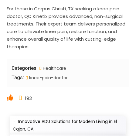
For those in Corpus Christi, TX seeking a knee pain
doctor, QC Kinetix provides advanced, non-surgical
treatments. Their expert team delivers personalized
care to alleviate knee pain, restore function, and
enhance overall quality of life with cutting-edge
therapies.
Categories:
Healthcare
Tags:
knee-pain-doctor
193
←
Innovative ADU Solutions for Modern Living in El
Cajon, CA