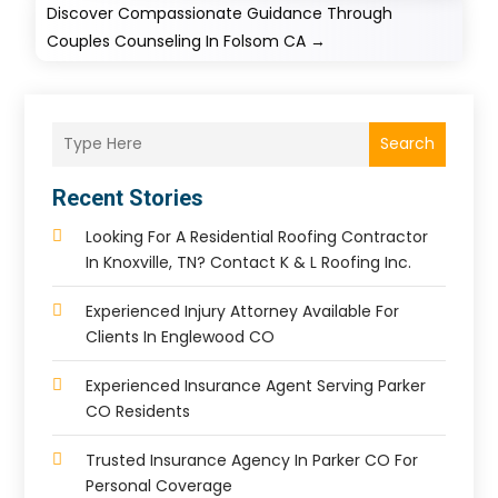
Discover Compassionate Guidance Through
Couples Counseling In Folsom CA
→
Search
Recent Stories
Looking For A Residential Roofing Contractor
In Knoxville, TN? Contact K & L Roofing Inc.
Experienced Injury Attorney Available For
Clients In Englewood CO
Experienced Insurance Agent Serving Parker
CO Residents
Trusted Insurance Agency In Parker CO For
Personal Coverage