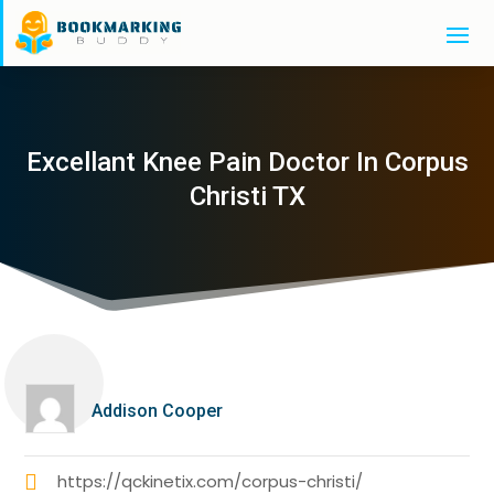
Excellant Knee Pain Doctor In Corpus
Christi TX
Addison Cooper
https://qckinetix.com/corpus-christi/