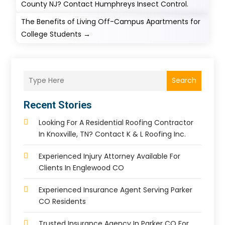
County NJ? Contact Humphreys Insect Control.
The Benefits of Living Off-Campus Apartments for
College Students
→
Search
Recent Stories
Looking For A Residential Roofing Contractor
In Knoxville, TN? Contact K & L Roofing Inc.
Experienced Injury Attorney Available For
Clients In Englewood CO
Experienced Insurance Agent Serving Parker
CO Residents
Trusted Insurance Agency In Parker CO For