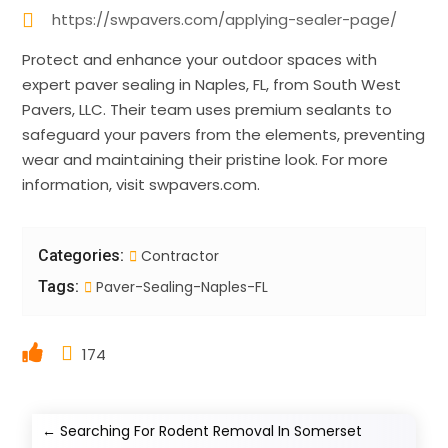
https://swpavers.com/applying-sealer-page/
Protect and enhance your outdoor spaces with
expert paver sealing in Naples, FL, from South West
Pavers, LLC. Their team uses premium sealants to
safeguard your pavers from the elements, preventing
wear and maintaining their pristine look. For more
information, visit swpavers.com.
Categories:
Contractor
Tags:
Paver-Sealing-Naples-FL
174
←
Searching For Rodent Removal In Somerset