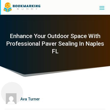
Enhance Your Outdoor Space With
Professional Paver Sealing In Naples
FL
Ava Turner