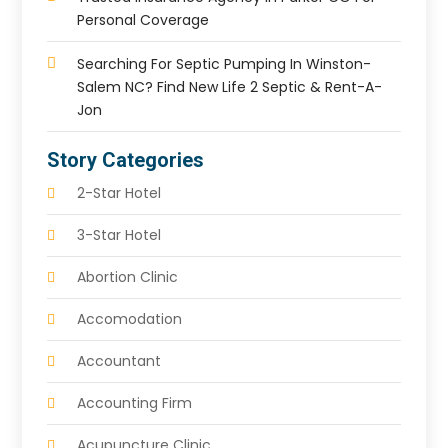
Personal Coverage
Searching For Septic Pumping In Winston-
Salem NC? Find New Life 2 Septic & Rent-A-
Jon
Story Categories
2-Star Hotel
3-Star Hotel
Abortion Clinic
Accomodation
Accountant
Accounting Firm
Acupuncture Clinic