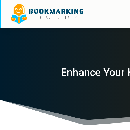
Enhance Your 