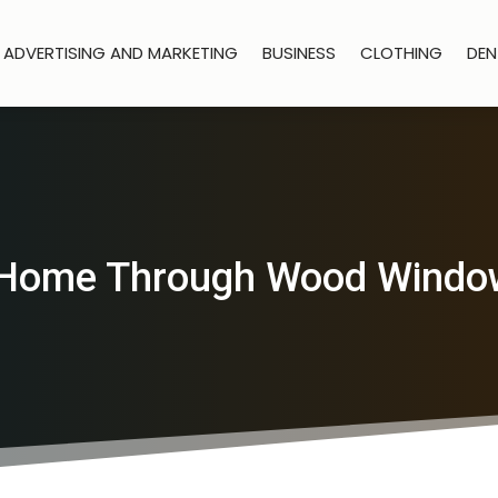
ADVERTISING AND MARKETING
BUSINESS
CLOTHING
DEN
Home Through Wood Window