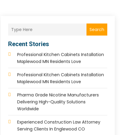
Search
Recent Stories
Professional Kitchen Cabinets Installation
Maplewood MN Residents Love
Professional Kitchen Cabinets Installation
Maplewood MN Residents Love
Pharma Grade Nicotine Manufacturers
Delivering High-Quality Solutions
Worldwide
Experienced Construction Law Attorney
Serving Clients In Englewood CO