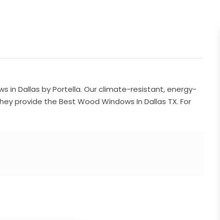
in Dallas by Portella. Our climate-resistant, energy-
 They provide the Best Wood Windows In Dallas TX. For