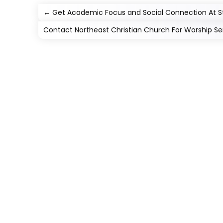
←
Get Academic Focus and Social Connection At St
Contact Northeast Christian Church For Worship Servi