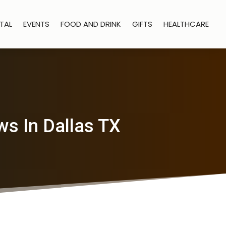
TAL
EVENTS
FOOD AND DRINK
GIFTS
HEALTHCARE
s In Dallas TX