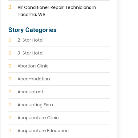
Air Conditioner Repair Technicians In
Tacoma, WA
Story Categories
2-Star Hotel
3-Star Hotel
Abortion Clinic
Accomodation
Accountant
Accounting Firm
Acupuncture Clinic
Acupuncture Education