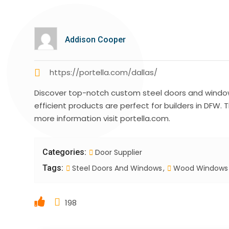
Addison Cooper
https://portella.com/dallas/
Discover top-notch custom steel doors and windows 
efficient products are perfect for builders in DFW.
more information visit portella.com.
Categories:
Door Supplier
Tags:
Steel Doors And Windows
Wood Windows
198