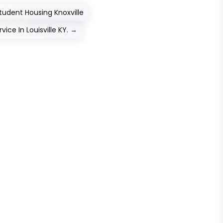
udent Housing Knoxville
ce In Louisville KY.
→