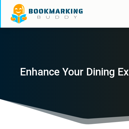
Enhance Your Dining Ex