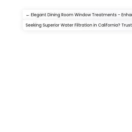
←
Elegant Dining Room Window Treatments - Enhan
Seeking Superior Water Filtration in California? Trus