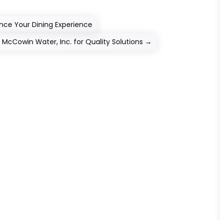
ce Your Dining Experience
t McCowin Water, Inc. for Quality Solutions
→