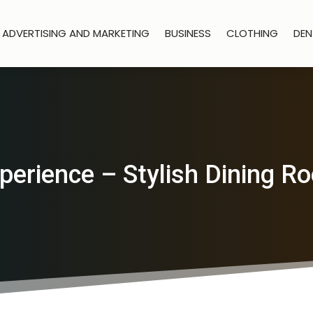
ADVERTISING AND MARKETING
BUSINESS
CLOTHING
DEN
perience – Stylish Dining