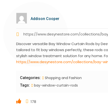
Addison Cooper
https://www.desynestore.com/collections/ba
Discover versatile Bay Window Curtain Rods by Desy
tailored to fit bay windows perfectly, these rods c
stylish window treatment solution for any home. For
https://www.desynestore.com/collections/bay-wi
Categories:
Shopping and Fashion
Tags:
bay-window-curtain-rods
178