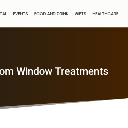
TAL
EVENTS
FOOD AND DRINK
GIFTS
HEALTHCARE
 Room Window Treatments