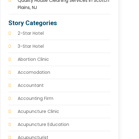
Quality House Cleaning Services In Scotch
Plains, NJ
Story Categories
2-Star Hotel
3-Star Hotel
Abortion Clinic
Accomodation
Accountant
Accounting Firm
Acupuncture Clinic
Acupuncture Education
Acupuncturist