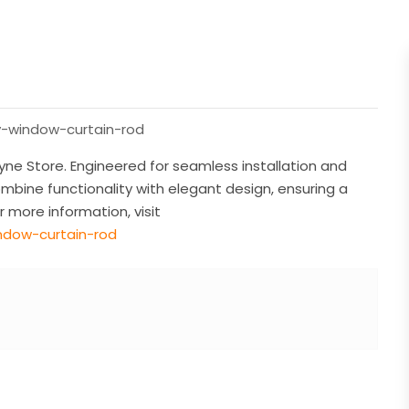
y-window-curtain-rod
ne Store. Engineered for seamless installation and
ombine functionality with elegant design, ensuring a
 more information, visit
ndow-curtain-rod