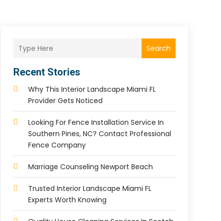
Search
Recent Stories
Why This Interior Landscape Miami FL
Provider Gets Noticed
Looking For Fence Installation Service In
Southern Pines, NC? Contact Professional
Fence Company
Marriage Counseling Newport Beach
Trusted Interior Landscape Miami FL
Experts Worth Knowing