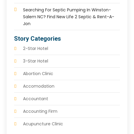
Searching For Septic Pumping In Winston-
Salem NC? Find New Life 2 Septic & Rent-A-
Jon
Story Categories
2-Star Hotel
3-Star Hotel
Abortion Clinic
Accomodation
Accountant
Accounting Firm
Acupuncture Clinic