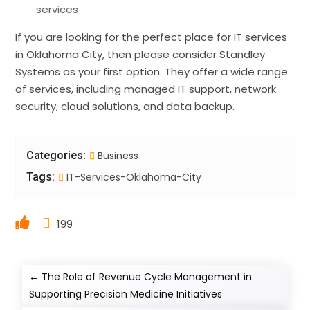
services
If you are looking for the perfect place for IT services
in Oklahoma City, then please consider Standley
Systems as your first option. They offer a wide range
of services, including managed IT support, network
security, cloud solutions, and data backup.
Categories:
Business
Tags:
IT-Services-Oklahoma-City
199
←
The Role of Revenue Cycle Management in
Supporting Precision Medicine Initiatives