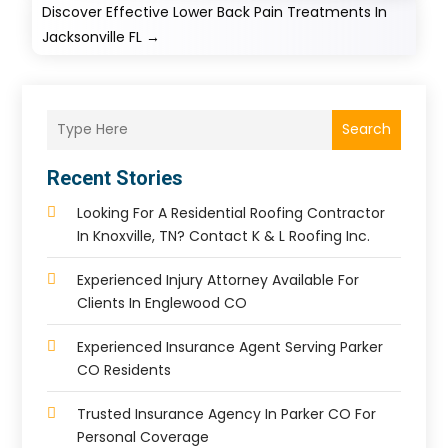
Discover Effective Lower Back Pain Treatments In
Jacksonville FL
→
Search
Recent Stories
Looking For A Residential Roofing Contractor
In Knoxville, TN? Contact K & L Roofing Inc.
Experienced Injury Attorney Available For
Clients In Englewood CO
Experienced Insurance Agent Serving Parker
CO Residents
Trusted Insurance Agency In Parker CO For
Personal Coverage