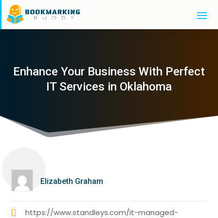
Enhance Your Business With Perfect
IT Services in Oklahoma
Elizabeth Graham
https://www.standleys.com/it-managed-