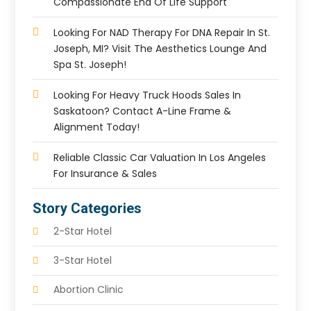
Compassionate End Of Life Support
Looking For NAD Therapy For DNA Repair In St.
Joseph, MI? Visit The Aesthetics Lounge And
Spa St. Joseph!
Looking For Heavy Truck Hoods Sales In
Saskatoon? Contact A-Line Frame &
Alignment Today!
Reliable Classic Car Valuation In Los Angeles
For Insurance & Sales
Story Categories
2-Star Hotel
3-Star Hotel
Abortion Clinic