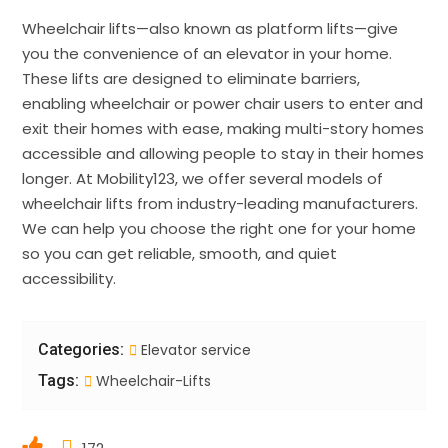
Wheelchair lifts—also known as platform lifts—give
you the convenience of an elevator in your home.
These lifts are designed to eliminate barriers,
enabling wheelchair or power chair users to enter and
exit their homes with ease, making multi-story homes
accessible and allowing people to stay in their homes
longer. At Mobility123, we offer several models of
wheelchair lifts from industry-leading manufacturers.
We can help you choose the right one for your home
so you can get reliable, smooth, and quiet
accessibility.
Categories:
Elevator service
Tags:
Wheelchair-Lifts