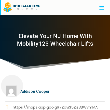
Elevate Your NJ Home With
Mobility123 Wheelchair Lifts
Addison Cooper
https://maps.app.goo.gl/7ZoviS5Zjz3BWvmMA