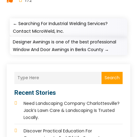
172
←
Searching For Industrial Welding Services?
Contact MicroWeld, Inc.
Designer Awnings is one of the best professional
Window And Door Awnings in Berks County
→
Search
Recent Stories
Need Landscaping Company Charlottesville?
Jack’s Lawn Care & Landscaping Is Trusted
Locally.
Discover Practical Education For