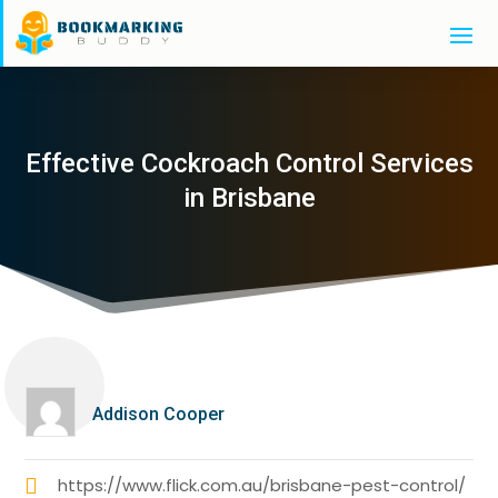
Effective Cockroach Control Services
in Brisbane
Addison Cooper
https://www.flick.com.au/brisbane-pest-control/