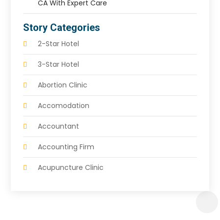
CA With Expert Care
Story Categories
2-Star Hotel
3-Star Hotel
Abortion Clinic
Accomodation
Accountant
Accounting Firm
Acupuncture Clinic
Acupuncture Education
Acupuncturist