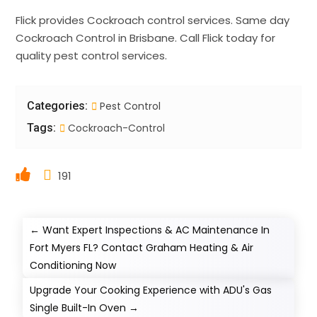
Flick provides Cockroach control services. Same day
Cockroach Control in Brisbane. Call Flick today for
quality pest control services.
Categories:
Pest Control
Tags:
Cockroach-Control
191
←
Want Expert Inspections & AC Maintenance In
Fort Myers FL? Contact Graham Heating & Air
Conditioning Now
Upgrade Your Cooking Experience with ADU's Gas
Single Built-In Oven
→