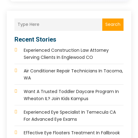
Search
Recent Stories
Experienced Construction Law Attorney
Serving Clients In Englewood CO
Air Conditioner Repair Technicians In Tacoma,
WA
Want A Trusted Toddler Daycare Program In
Wheaton IL? Join Kids Kampus
Experienced Eye Specialist In Temecula CA
For Advanced Eye Exams
Effective Eye Floaters Treatment In Fallbrook