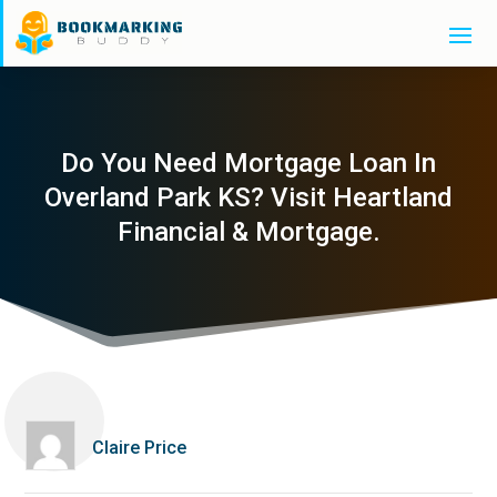
Do You Need Mortgage Loan In
Overland Park KS? Visit Heartland
Financial & Mortgage.
Claire Price