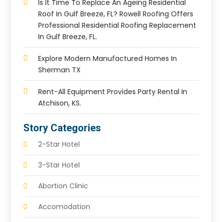
Is It Time To Replace An Ageing Residential
Roof In Gulf Breeze, FL? Rowell Roofing Offers
Professional Residential Roofing Replacement
In Gulf Breeze, FL.
Explore Modern Manufactured Homes In
Sherman TX
Rent-All Equipment Provides Party Rental In
Atchison, KS.
Story Categories
2-Star Hotel
3-Star Hotel
Abortion Clinic
Accomodation