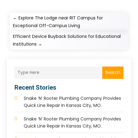
←
Explore The Lodge near RIT Campus for
Exceptional Off-Campus Living
Efficient Device Buyback Solutions for Educational
Institutions
→
Search
Recent Stories
Snake ‘n’ Rooter Plumbing Company Provides
Quick Line Repair In Kansas City, MO.
Snake ‘n’ Rooter Plumbing Company Provides
Quick Line Repair In Kansas City, MO.