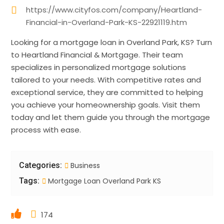
https://www.cityfos.com/company/Heartland-
Financial-in-Overland-Park-KS-22921119.htm
Looking for a mortgage loan in Overland Park, KS? Turn
to Heartland Financial & Mortgage. Their team
specializes in personalized mortgage solutions
tailored to your needs. With competitive rates and
exceptional service, they are committed to helping
you achieve your homeownership goals. Visit them
today and let them guide you through the mortgage
process with ease.
Categories:
Business
Tags:
Mortgage Loan Overland Park KS
174