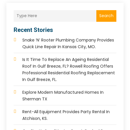
Search
Recent Stories
Snake ‘n’ Rooter Plumbing Company Provides
Quick Line Repair In Kansas City, MO.
Is It Time To Replace An Ageing Residential
Roof In Gulf Breeze, FL? Rowell Roofing Offers
Professional Residential Roofing Replacement
In Gulf Breeze, FL.
Explore Modern Manufactured Homes In
Sherman TX
Rent-All Equipment Provides Party Rental In
Atchison, KS.