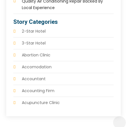
Quality Air Conditioning Repair Backed By
Local Experience
Story Categories
2-Star Hotel
3-Star Hotel
Abortion Clinic
Accomodation
Accountant
Accounting Firm
Acupuncture Clinic
Acupuncture Education
Acupuncturist