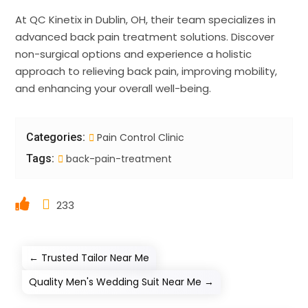
At QC Kinetix in Dublin, OH, their team specializes in
advanced back pain treatment solutions. Discover
non-surgical options and experience a holistic
approach to relieving back pain, improving mobility,
and enhancing your overall well-being.
Categories:
Pain Control Clinic
Tags:
back-pain-treatment
233
←
Trusted Tailor Near Me
Quality Men's Wedding Suit Near Me
→