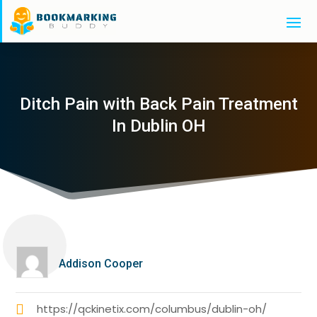
Ditch Pain with Back Pain Treatment
In Dublin OH
Addison Cooper
https://qckinetix.com/columbus/dublin-oh/