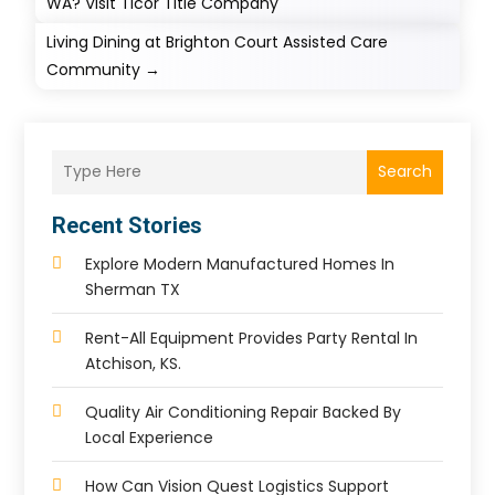
WA? Visit Ticor Title Company
Living ​Dining at Brighton Court Assisted Care
Community
→
Search
Recent Stories
Explore Modern Manufactured Homes In
Sherman TX
Rent-All Equipment Provides Party Rental In
Atchison, KS.
Quality Air Conditioning Repair Backed By
Local Experience
How Can Vision Quest Logistics Support