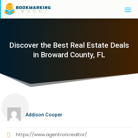
Discover the Best Real Estate Deals
in Broward County, FL
Addison Cooper
https://www.agentroni.realtor/