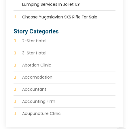
Lumping Services In Joliet IL?
Choose Yugoslavian SKS Rifle For Sale
Story Categories
2-Star Hotel
3-Star Hotel
Abortion Clinic
Accomodation
Accountant
Accounting Firm
Acupuncture Clinic
Acupuncture Education