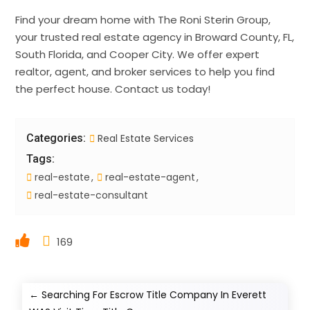
Find your dream home with The Roni Sterin Group,
your trusted real estate agency in Broward County, FL,
South Florida, and Cooper City. We offer expert
realtor, agent, and broker services to help you find
the perfect house. Contact us today!
Categories:
Real Estate Services
Tags:
real-estate
real-estate-agent
real-estate-consultant
169
←
Searching For Escrow Title Company In Everett