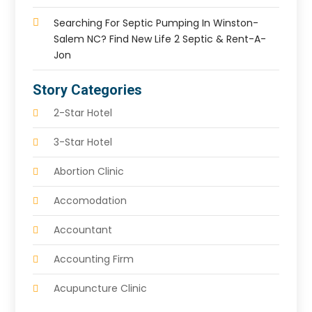
Searching For Septic Pumping In Winston-
Salem NC? Find New Life 2 Septic & Rent-A-
Jon
Story Categories
2-Star Hotel
3-Star Hotel
Abortion Clinic
Accomodation
Accountant
Accounting Firm
Acupuncture Clinic