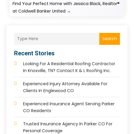
Find Your Perfect Home with Jessica Black, Realtor®
at Coldwell Banker United
→
Search
Recent Stories
Looking For A Residential Roofing Contractor
In Knoxville, TN? Contact K & L Roofing Inc.
Experienced Injury Attorney Available For
Clients In Englewood CO
Experienced Insurance Agent Serving Parker
CO Residents
Trusted Insurance Agency In Parker CO For
Personal Coverage