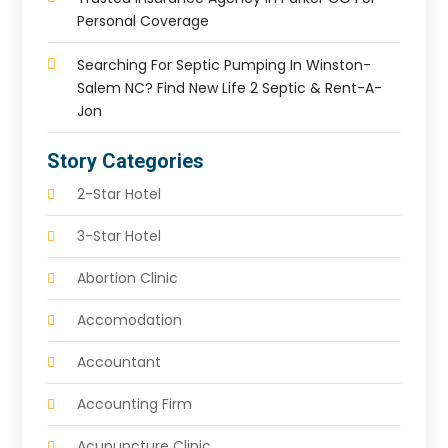
Personal Coverage
Searching For Septic Pumping In Winston-
Salem NC? Find New Life 2 Septic & Rent-A-
Jon
Story Categories
2-Star Hotel
3-Star Hotel
Abortion Clinic
Accomodation
Accountant
Accounting Firm
Acupuncture Clinic