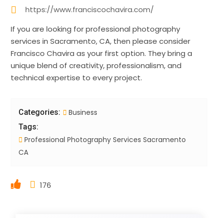
https://www.franciscochavira.com/
If you are looking for professional photography
services in Sacramento, CA, then please consider
Francisco Chavira as your first option. They bring a
unique blend of creativity, professionalism, and
technical expertise to every project.
Categories:
Business
Tags:
Professional Photography Services Sacramento
CA
176