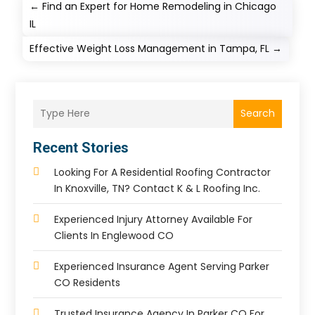
←
Find an Expert for Home Remodeling in Chicago
IL
Effective Weight Loss Management in Tampa, FL
→
Search
Recent Stories
Looking For A Residential Roofing Contractor
In Knoxville, TN? Contact K & L Roofing Inc.
Experienced Injury Attorney Available For
Clients In Englewood CO
Experienced Insurance Agent Serving Parker
CO Residents
Trusted Insurance Agency In Parker CO For