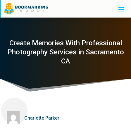
Create Memories With Professional
Photography Services in Sacramento
CA
Charlotte Parker