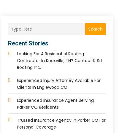
Search
Recent Stories
Looking For A Residential Roofing
Contractor In Knoxville, TN? Contact K & L
Roofing Inc.
Experienced Injury Attorney Available For
Clients In Englewood CO
Experienced Insurance Agent Serving
Parker CO Residents
Trusted Insurance Agency In Parker CO For
Personal Coverage