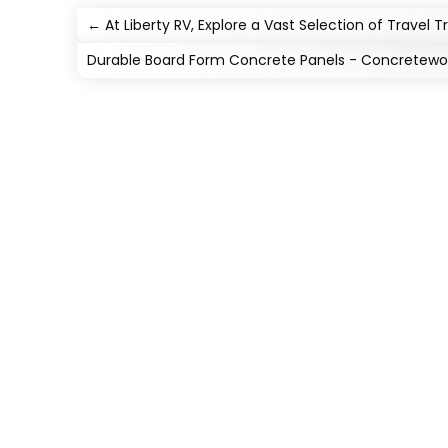
←
At Liberty RV, Explore a Vast Selection of Travel T
Durable Board Form Concrete Panels - Concretewor