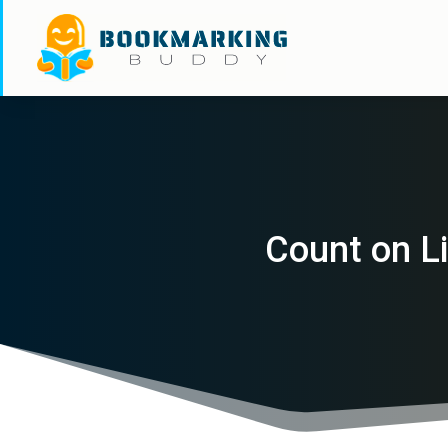
Count on Li