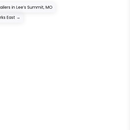
railers in Lee’s Summit, MO
ks East
→