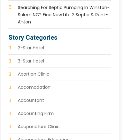
Searching For Septic Pumping In Winston-
Salem NC? Find New Life 2 Septic & Rent-
A-Jon
Story Categories
2-Star Hotel
3-Star Hotel
Abortion Clinic
Accomodation
Accountant
Accounting Firm
Acupuncture Clinic
Acupuncture Education