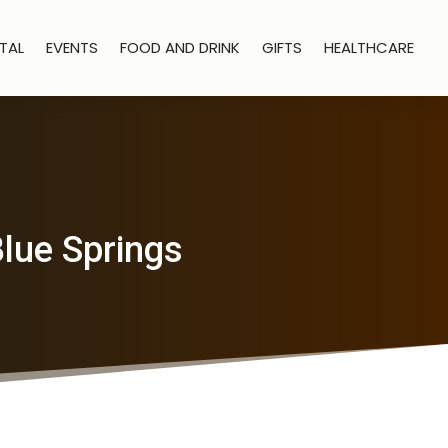
TAL
EVENTS
FOOD AND DRINK
GIFTS
HEALTHCARE
Blue Springs