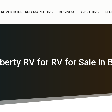
ADVERTISING AND MARKETING
BUSINESS
CLOTHING
DEN
berty RV for RV for Sale in 