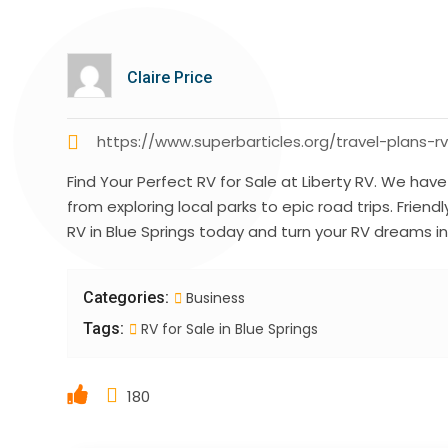
Claire Price
https://www.superbarticles.org/travel-plans-rv
Find Your Perfect RV for Sale at Liberty RV. We ha
from exploring local parks to epic road trips. Friendl
RV in Blue Springs today and turn your RV dreams int
Categories:
Business
Tags:
RV for Sale in Blue Springs
180