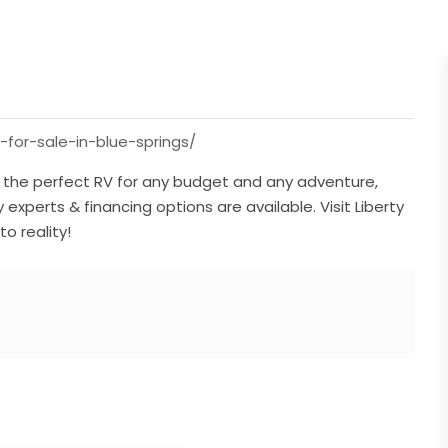
-for-sale-in-blue-springs/
ve the perfect RV for any budget and any adventure,
y experts & financing options are available. Visit Liberty
o reality!