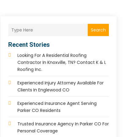
Search
Recent Stories
Looking For A Residential Roofing
Contractor In Knoxville, TN? Contact K & L
Roofing Inc.
Experienced Injury Attorney Available For
Clients In Englewood CO
Experienced Insurance Agent Serving
Parker CO Residents
Trusted Insurance Agency In Parker CO For
Personal Coverage