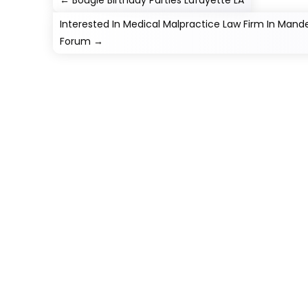
←
Bougie Birthday Parties Lafayette LA
Interested In Medical Malpractice Law Firm In Mand
Forum
→