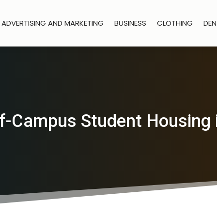
ADVERTISING AND MARKETING
BUSINESS
CLOTHING
DEN
f-Campus Student Housing 