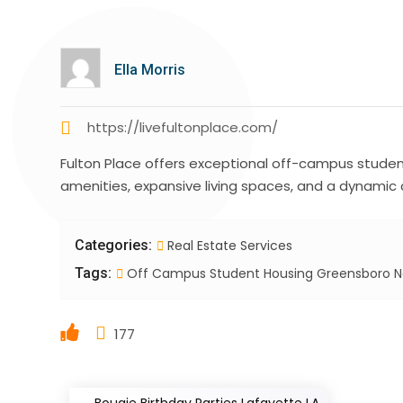
Ella Morris
https://livefultonplace.com/
Fulton Place offers exceptional off-campus stude
amenities, expansive living spaces, and a dynamic
Categories:
Real Estate Services
Tags:
Off Campus Student Housing Greensboro 
177