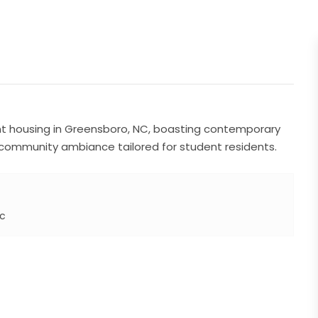
nt housing in Greensboro, NC, boasting contemporary
 community ambiance tailored for student residents.
Nc