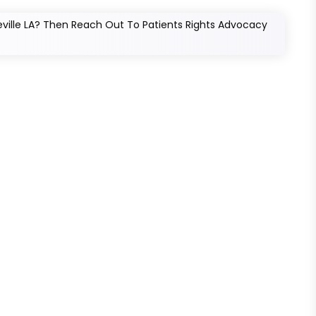
eville LA? Then Reach Out To Patients Rights Advocacy