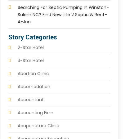
Searching For Septic Pumping In Winston-
Salem NC? Find New Life 2 Septic & Rent-
A-Jon
Story Categories
2-Star Hotel
3-Star Hotel
Abortion Clinic
Accomodation
Accountant
Accounting Firm
Acupuncture Clinic
Acupuncture Education