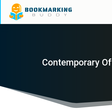
Contemporary Of