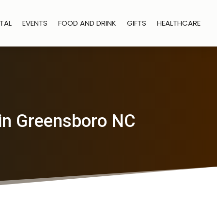
TAL
EVENTS
FOOD AND DRINK
GIFTS
HEALTHCARE
in Greensboro NC