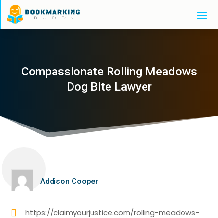
Compassionate Rolling Meadows
Dog Bite Lawyer
Addison Cooper
https://claimyourjustice.com/rolling-meadows-