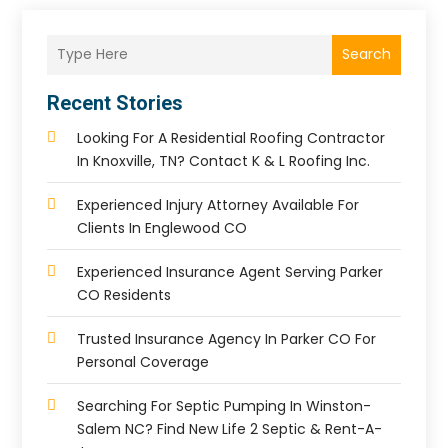
Search
Recent Stories
Looking For A Residential Roofing Contractor
In Knoxville, TN? Contact K & L Roofing Inc.
Experienced Injury Attorney Available For
Clients In Englewood CO
Experienced Insurance Agent Serving Parker
CO Residents
Trusted Insurance Agency In Parker CO For
Personal Coverage
Searching For Septic Pumping In Winston-
Salem NC? Find New Life 2 Septic & Rent-A-