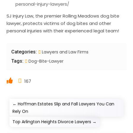
personal-injury-lawyers/
SJ Injury Law, the premier Rolling Meadows dog bite
lawyer, protects victims of dog bites and other
personal injuries with their experienced legal team!
Categories:
Lawyers and Law Firms
Tags:
Dog-Bite-Lawyer
167
←
Hoffman Estates Slip and Fall Lawyers You Can
Rely On
Top Arlington Heights Divorce Lawyers
→