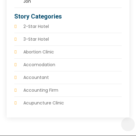
Jon
Story Categories
2-Star Hotel
3-Star Hotel
Abortion Clinic
Accomodation
Accountant
Accounting Firm
Acupuncture Clinic
Acupuncture Education
Acupuncturist