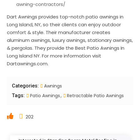
awning-contractors/
Dart Awnings provides top-notch patio awnings in
Long Island, NY, so their clients can enjoy outdoor
comfort & style. Their manufacturer creates
aluminum awnings, luxury awnings, stationary awnings,
& pergolas. They provide the Best Patio Awnings In
Long Island NY. For more information visit
Dartawnings.com.
Categories:
Awnings
Tags:
Patio Awnings
Retractable Patio Awnings
202