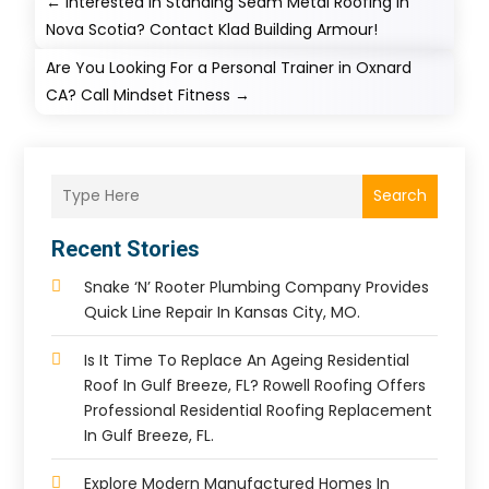
←
Interested in Standing Seam Metal Roofing in
Nova Scotia? Contact Klad Building Armour!
Are You Looking For a Personal Trainer in Oxnard
CA? Call Mindset Fitness
→
Search
Recent Stories
Snake ‘n’ Rooter Plumbing Company Provides
Quick Line Repair In Kansas City, MO.
Is It Time To Replace An Ageing Residential
Roof In Gulf Breeze, FL? Rowell Roofing Offers
Professional Residential Roofing Replacement
In Gulf Breeze, FL.
Explore Modern Manufactured Homes In