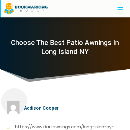
Choose The Best Patio Awnings In
Long Island NY
Addison Cooper
https://www.dartawnings.com/long-islan-ny-