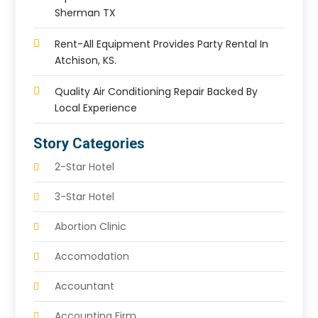
Sherman TX
Rent-All Equipment Provides Party Rental In
Atchison, KS.
Quality Air Conditioning Repair Backed By
Local Experience
Story Categories
2-Star Hotel
3-Star Hotel
Abortion Clinic
Accomodation
Accountant
Accounting Firm