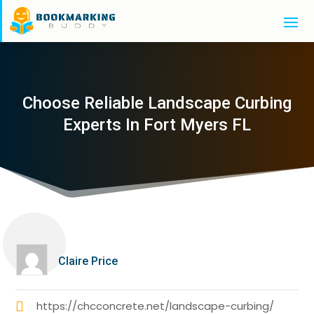
Choose Reliable Landscape Curbing
Experts In Fort Myers FL
Claire Price
https://chcconcrete.net/landscape-curbing/