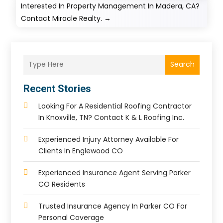
Interested In Property Management In Madera, CA?
Contact Miracle Realty.
→
Search
Recent Stories
Looking For A Residential Roofing Contractor
In Knoxville, TN? Contact K & L Roofing Inc.
Experienced Injury Attorney Available For
Clients In Englewood CO
Experienced Insurance Agent Serving Parker
CO Residents
Trusted Insurance Agency In Parker CO For
Personal Coverage