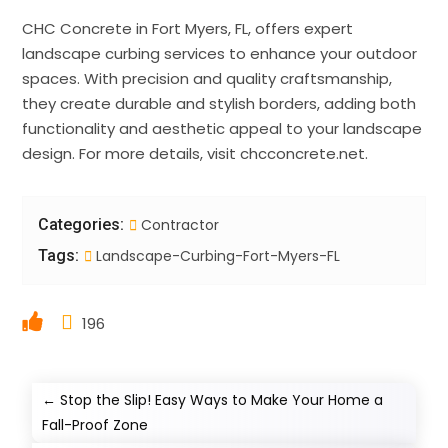
CHC Concrete in Fort Myers, FL, offers expert
landscape curbing services to enhance your outdoor
spaces. With precision and quality craftsmanship,
they create durable and stylish borders, adding both
functionality and aesthetic appeal to your landscape
design. For more details, visit chcconcrete.net.
Categories:
Contractor
Tags:
Landscape-Curbing-Fort-Myers-FL
196
←
Stop the Slip! Easy Ways to Make Your Home a
Fall-Proof Zone