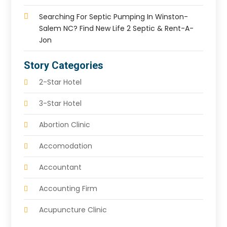
Searching For Septic Pumping In Winston-
Salem NC? Find New Life 2 Septic & Rent-A-
Jon
Story Categories
2-Star Hotel
3-Star Hotel
Abortion Clinic
Accomodation
Accountant
Accounting Firm
Acupuncture Clinic