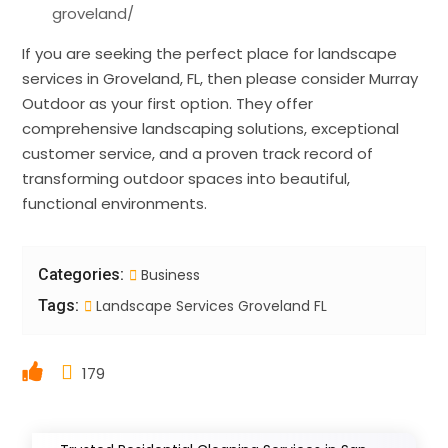
groveland/
If you are seeking the perfect place for landscape
services in Groveland, FL, then please consider Murray
Outdoor as your first option. They offer
comprehensive landscaping solutions, exceptional
customer service, and a proven track record of
transforming outdoor spaces into beautiful,
functional environments.
Categories:
Business
Tags:
Landscape Services Groveland FL
179