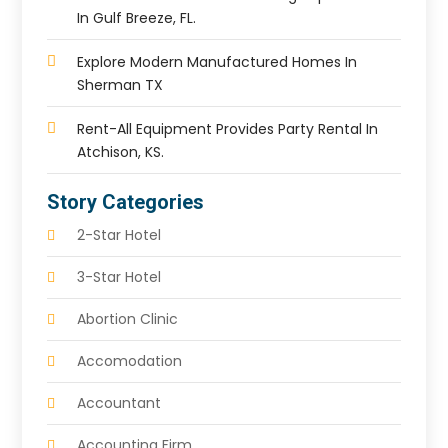
In Gulf Breeze, FL.
Explore Modern Manufactured Homes In
Sherman TX
Rent-All Equipment Provides Party Rental In
Atchison, KS.
Story Categories
2-Star Hotel
3-Star Hotel
Abortion Clinic
Accomodation
Accountant
Accounting Firm