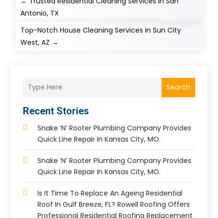
←
Trusted Residential Cleaning Services in San
Antonio, TX
Top-Notch House Cleaning Services in Sun City
West, AZ
→
Search
Recent Stories
Snake ‘n’ Rooter Plumbing Company Provides
Quick Line Repair In Kansas City, MO.
Snake ‘n’ Rooter Plumbing Company Provides
Quick Line Repair In Kansas City, MO.
Is It Time To Replace An Ageing Residential
Roof In Gulf Breeze, FL? Rowell Roofing Offers
Professional Residential Roofing Replacement