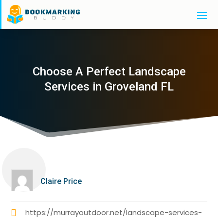
Choose A Perfect Landscape
Services in Groveland FL
Claire Price
https://murrayoutdoor.net/landscape-services-