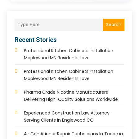
Search
Recent Stories
Professional Kitchen Cabinets Installation
Maplewood MN Residents Love
Professional Kitchen Cabinets Installation
Maplewood MN Residents Love
Pharma Grade Nicotine Manufacturers
Delivering High-Quality Solutions Worldwide
Experienced Construction Law Attorney
Serving Clients In Englewood CO
Air Conditioner Repair Technicians In Tacoma,