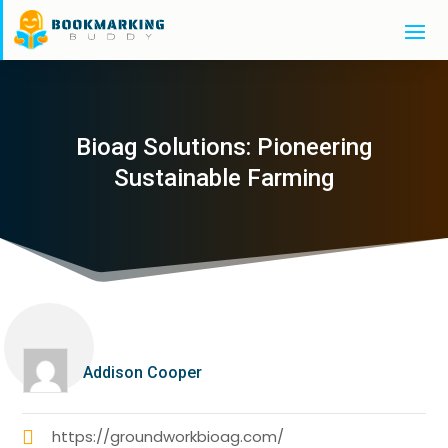
Bioag Solutions: Pioneering
Sustainable Farming
Addison Cooper
https://groundworkbioag.com/