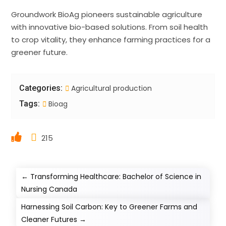
Groundwork BioAg pioneers sustainable agriculture
with innovative bio-based solutions. From soil health
to crop vitality, they enhance farming practices for a
greener future.
Categories:
Agricultural production
Tags:
Bioag
215
←
Transforming Healthcare: Bachelor of Science in
Nursing Canada
Harnessing Soil Carbon: Key to Greener Farms and
Cleaner Futures
→