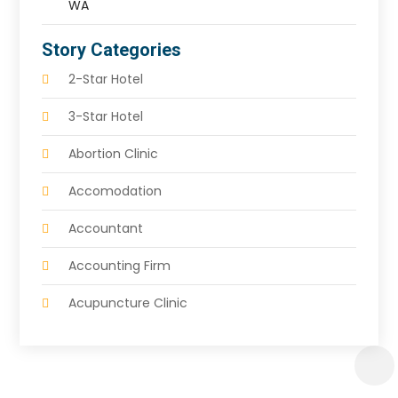
WA
Story Categories
2-Star Hotel
3-Star Hotel
Abortion Clinic
Accomodation
Accountant
Accounting Firm
Acupuncture Clinic
Acupuncture Education
Acupuncturist