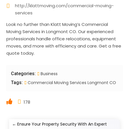
http://klattmoving.com/commercial-moving-
services
Look no further than Klatt Moving’s Commercial
Moving Services in Longmont CO. Our experienced
professionals handle office relocations, equipment
moves, and more with efficiency and care. Get a free
quote today.
Categories:
Business
Tags:
Commercial Moving Services Longmont CO
178
←
Ensure Your Property Security With An Expert