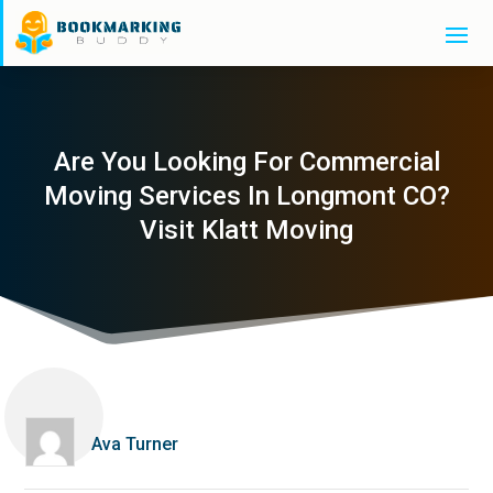
Are You Looking For Commercial
Moving Services In Longmont CO?
Visit Klatt Moving
Ava Turner