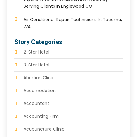
Serving Clients In Englewood CO
Air Conditioner Repair Technicians In Tacoma,
WA
Story Categories
2-Star Hotel
3-Star Hotel
Abortion Clinic
Accomodation
Accountant
Accounting Firm
Acupuncture Clinic