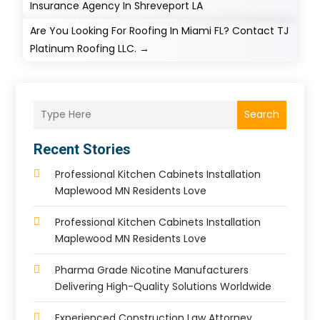
Insurance Agency In Shreveport LA
Are You Looking For Roofing In Miami FL? Contact TJ
Platinum Roofing LLC.
→
Search
Recent Stories
Professional Kitchen Cabinets Installation
Maplewood MN Residents Love
Professional Kitchen Cabinets Installation
Maplewood MN Residents Love
Pharma Grade Nicotine Manufacturers
Delivering High-Quality Solutions Worldwide
Experienced Construction Law Attorney