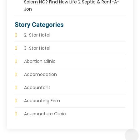
Salem NC? Find New Life 2 Septic & Rent-A-
Jon
Story Categories
2-Star Hotel
3-Star Hotel
Abortion Clinic
Accomodation
Accountant
Accounting Firm
Acupuncture Clinic
Acupuncture Education
Acupuncturist