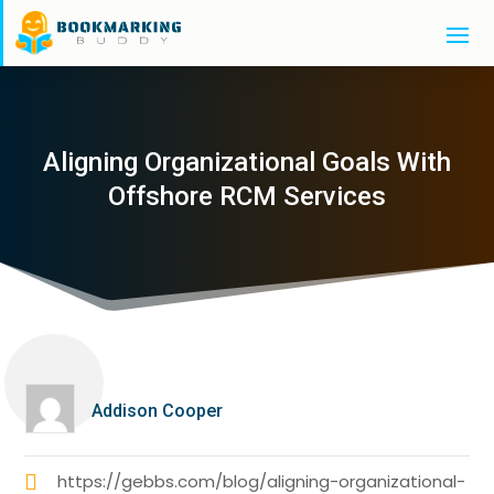
Aligning Organizational Goals With
Offshore RCM Services
Addison Cooper
https://gebbs.com/blog/aligning-organizational-