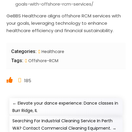
goals-with-offshore-rcm-services/
GeBBS Healthcare aligns offshore RCM services with
your goals, leveraging technology to enhance
healthcare efficiency and financial sustainability.
Categories:
Healthcare
Tags:
Offshore-RCM
185
←
Elevate your dance experience: Dance classes in
Burr Ridge, IL
Searching For Industrial Cleaning Service In Perth
WA? Contact Commercial Cleaning Equipment.
→