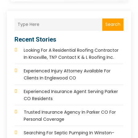
Search
Recent Stories
Looking For A Residential Roofing Contractor
In Knoxville, TN? Contact K & L Roofing Inc.
Experienced Injury Attorney Available For
Clients In Englewood CO
Experienced Insurance Agent Serving Parker
CO Residents
Trusted Insurance Agency In Parker CO For
Personal Coverage
Searching For Septic Pumping In Winston-