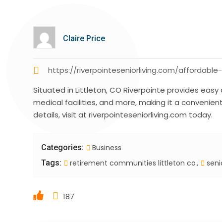
Claire Price
https://riverpointeseniorliving.com/affordable
Situated in Littleton, CO Riverpointe provides easy
medical facilities, and more, making it a convenient
details, visit at riverpointeseniorliving.com today.
Categories:
Business
Tags:
retirement communities littleton co
senio
187