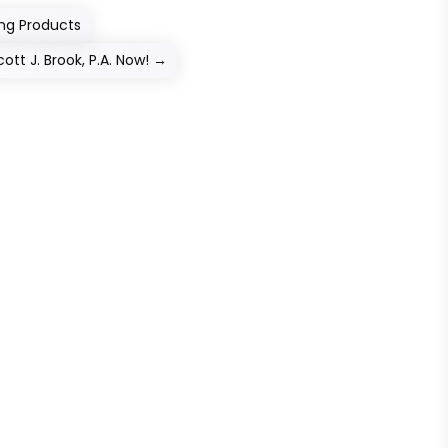
ing Products
ott J. Brook, P.A. Now!
→