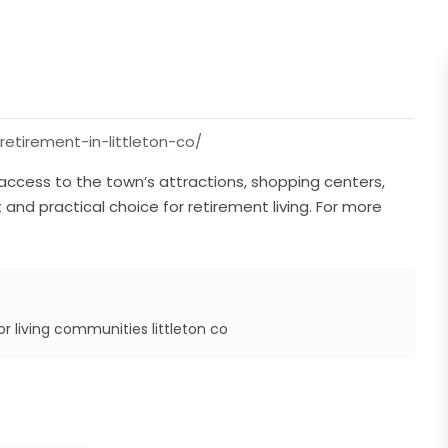
-retirement-in-littleton-co/
 access to the town’s attractions, shopping centers,
 and practical choice for retirement living. For more
r living communities littleton co