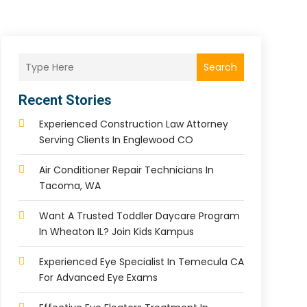
Search
Recent Stories
Experienced Construction Law Attorney
Serving Clients In Englewood CO
Air Conditioner Repair Technicians In
Tacoma, WA
Want A Trusted Toddler Daycare Program
In Wheaton IL? Join Kids Kampus
Experienced Eye Specialist In Temecula CA
For Advanced Eye Exams