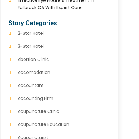
Effective Eye Floaters Treatment In
Fallbrook CA With Expert Care
Story Categories
2-Star Hotel
3-Star Hotel
Abortion Clinic
Accomodation
Accountant
Accounting Firm
Acupuncture Clinic
Acupuncture Education
Acupuncturist