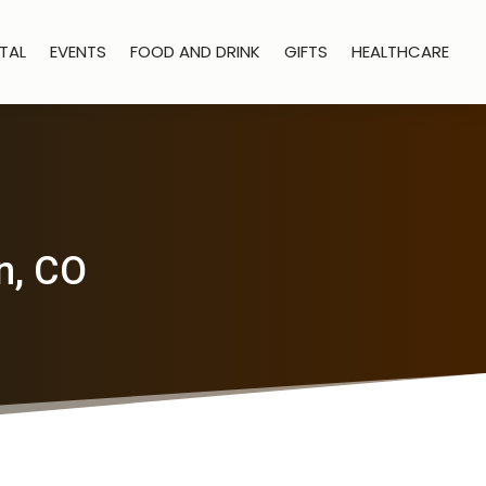
TAL
EVENTS
FOOD AND DRINK
GIFTS
HEALTHCARE
n, CO