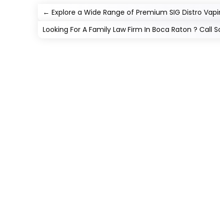
←
Explore a Wide Range of Premium SIG Distro Vap
Looking For A Family Law Firm In Boca Raton ? Call Sc