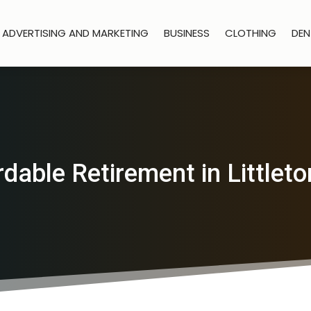
ADVERTISING AND MARKETING
BUSINESS
CLOTHING
DEN
rdable Retirement in Littleto