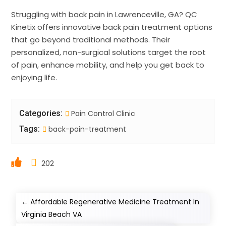
Struggling with back pain in Lawrenceville, GA? QC
Kinetix offers innovative back pain treatment options
that go beyond traditional methods. Their
personalized, non-surgical solutions target the root
of pain, enhance mobility, and help you get back to
enjoying life.
Categories:
Pain Control Clinic
Tags:
back-pain-treatment
202
←
Affordable Regenerative Medicine Treatment In
Virginia Beach VA