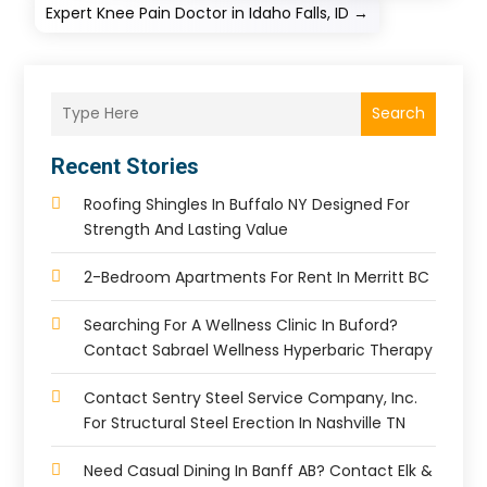
Expert Knee Pain Doctor in Idaho Falls, ID
→
Search
Recent Stories
Roofing Shingles In Buffalo NY Designed For
Strength And Lasting Value
2-Bedroom Apartments For Rent In Merritt BC
Searching For A Wellness Clinic In Buford?
Contact Sabrael Wellness Hyperbaric Therapy
Contact Sentry Steel Service Company, Inc.
For Structural Steel Erection In Nashville TN
Need Casual Dining In Banff AB? Contact Elk &