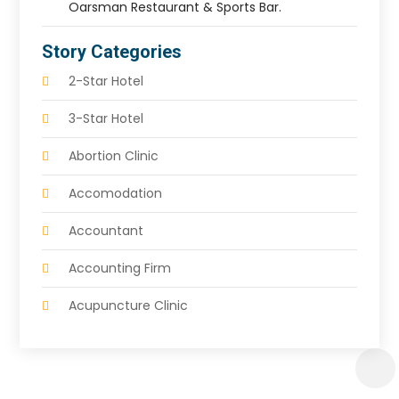
Oarsman Restaurant & Sports Bar.
Story Categories
2-Star Hotel
3-Star Hotel
Abortion Clinic
Accomodation
Accountant
Accounting Firm
Acupuncture Clinic
Acupuncture Education
Acupuncturist