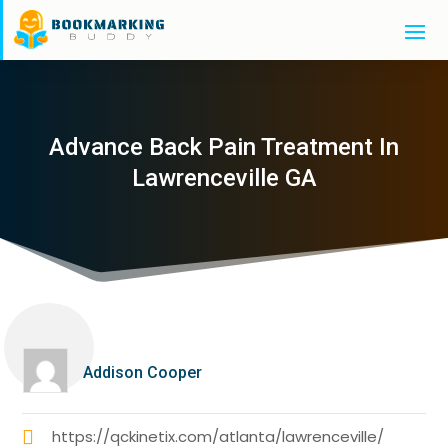
Advance Back Pain Treatment In
Lawrenceville GA
Addison Cooper
https://qckinetix.com/atlanta/lawrenceville/